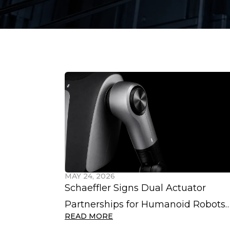
MAY 24, 2026
Schaeffler Signs Dual Actuator
Partnerships for Humanoid Robots
READ MORE
with Hexagon and VinDynamics