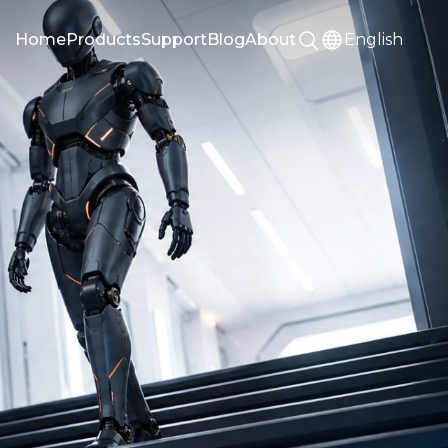
Home
Products
Support
Blog
About
English