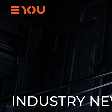
INDUSTRY N