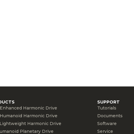
DUCTS
SUPPORT
Enhanced Harmonic Drive
Tutorials
Humanoid Harmonic Drive
Documents
Lightweight Harmonic Drive
Software
umanoid Planetary Drive
Service