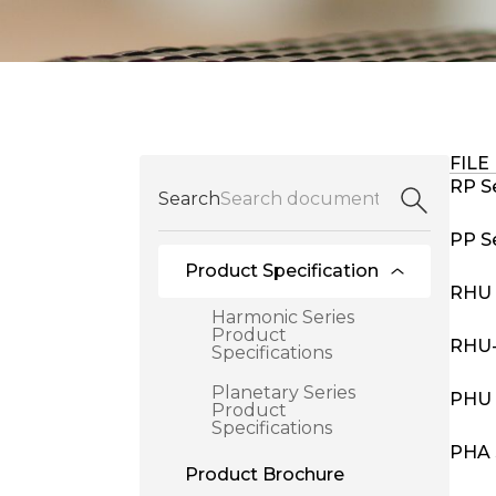
FILE
RP Se
Search
PP Se
Product Specification
RHU 
Harmonic Series
Product
RHU-
Specifications
Planetary Series
PHU 
Product
Specifications
PHA 
Product Brochure