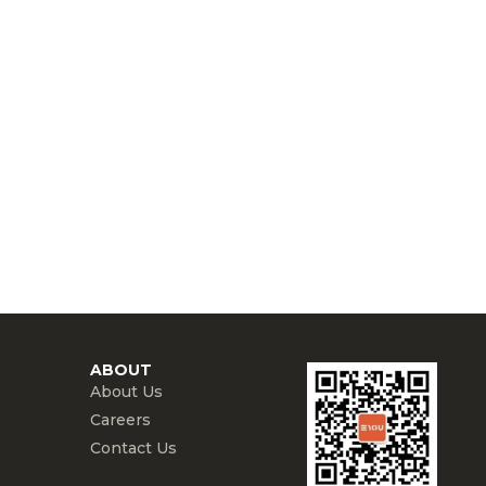
ABOUT
About Us
Careers
Contact Us