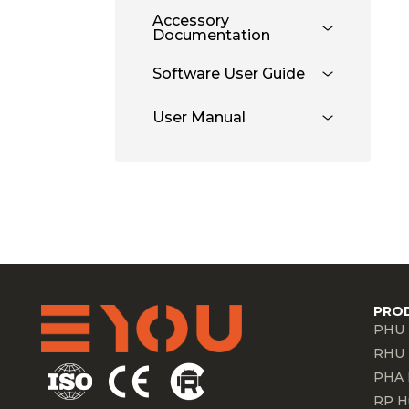
Accessory
Documentation
Software User Guide
User Manual
PRO
PHU 
RHU 
PHA 
RP H