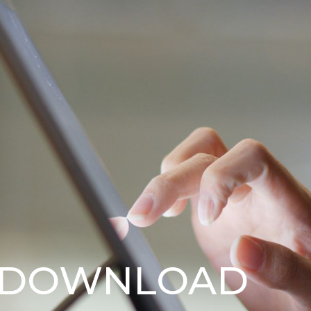
 DOWNLOAD