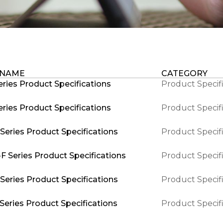
 NAME
CATEGORY
ries Product Specifications
Product Specif
ries Product Specifications
Product Specif
Series Product Specifications
Product Specif
F Series Product Specifications
Product Specif
Series Product Specifications
Product Specif
Series Product Specifications
Product Specif