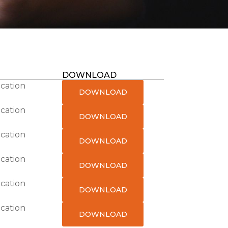
DOWNLOAD
ication
DOWNLOAD
ication
DOWNLOAD
ication
DOWNLOAD
ication
DOWNLOAD
ication
DOWNLOAD
ication
DOWNLOAD