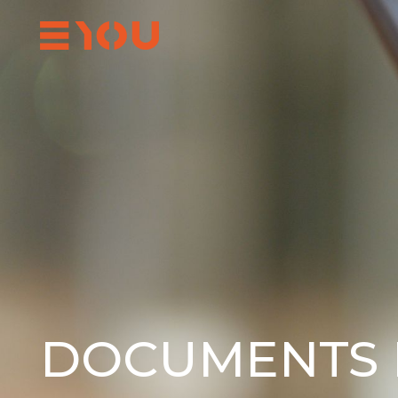
DOCUMENTS