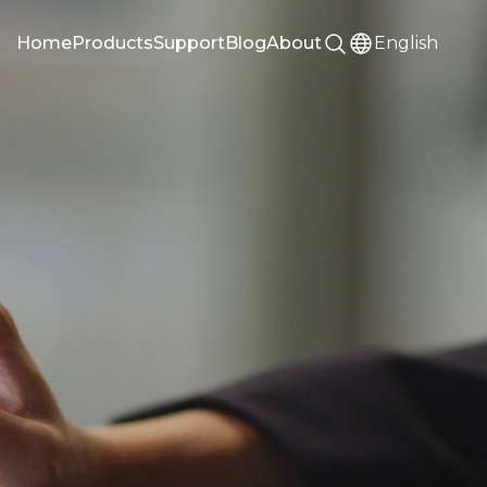
Home
Products
Support
Blog
About
English