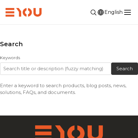
English
Search
Keywords
Search
Enter a keyword to search products, blog posts, news,
solutions, FAQs, and documents.