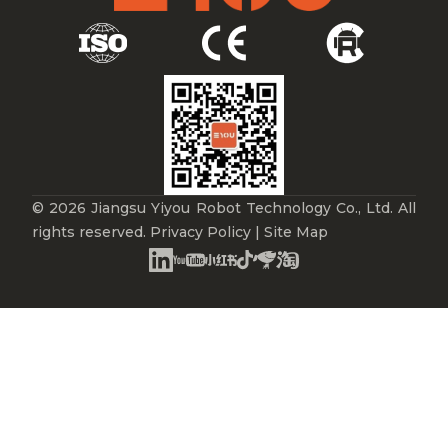
© 2026 Jiangsu Yiyou Robot Technology Co., Ltd. All
rights reserved.
Privacy Policy
|
Site Map